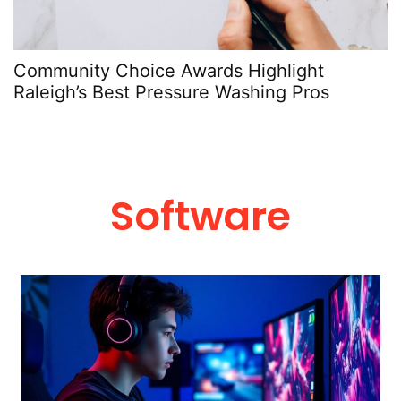
Community Choice Awards Highlight
Raleigh’s Best Pressure Washing Pros
Software