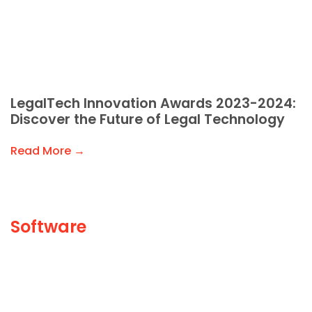
LegalTech Innovation Awards 2023-2024:
Discover the Future of Legal Technology
Read More →
Software