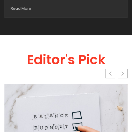
Read More
Editor's Pick