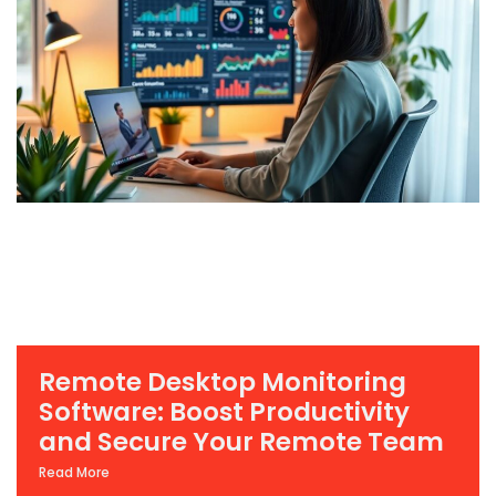
Remote Desktop Monitoring
Software: Boost Productivity
and Secure Your Remote Team
Read More