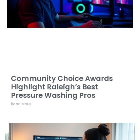
Community Choice Awards
Highlight Raleigh’s Best
Pressure Washing Pros
Read More