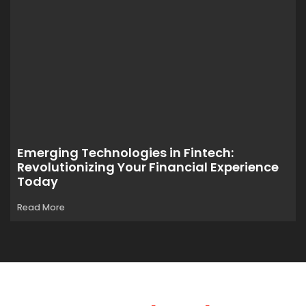
Emerging Technologies in Fintech:
Revolutionizing Your Financial Experience
Today
Read More