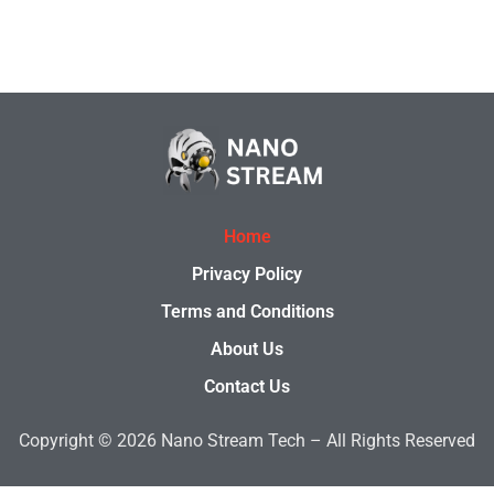
Home
Privacy Policy
Terms and Conditions
About Us
Contact Us
Copyright © 2026
Nano Stream Tech –
All Rights Reserved