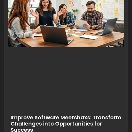
Improve Software Meetshaxs: Transform
Challenges into Opportunities for
Success