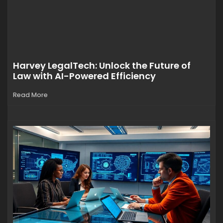
Harvey LegalTech: Unlock the Future of
Law with AI-Powered Efficiency
Read More