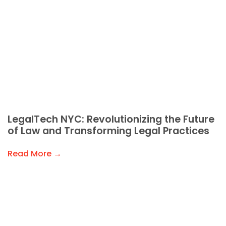
LegalTech NYC: Revolutionizing the Future
of Law and Transforming Legal Practices
Read More →