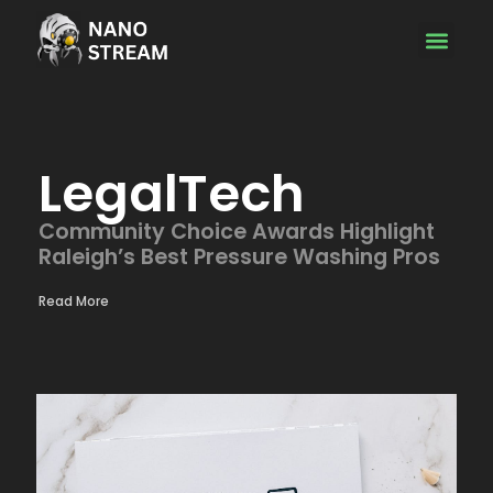
Emerging Tec
LegalTech
Community Choice Awards Highlight
Raleigh’s Best Pressure Washing Pros
Read More