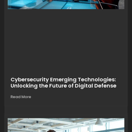
Cybersecurity Emerging Technologies:
Unlocking the Future of Digital Defense
Read More