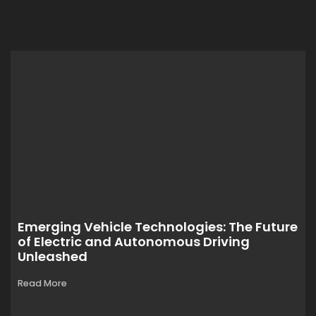
Emerging Vehicle Technologies: The Future
of Electric and Autonomous Driving
Unleashed
Read More