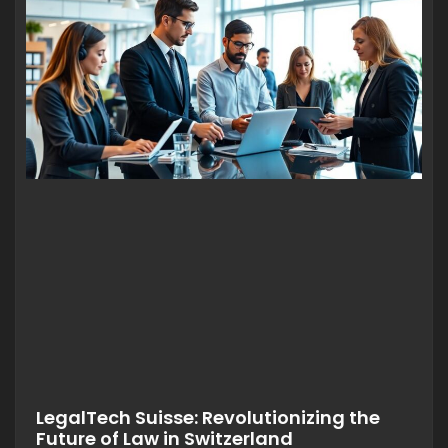
LegalTech Suisse: Revolutionizing the
Future of Law in Switzerland