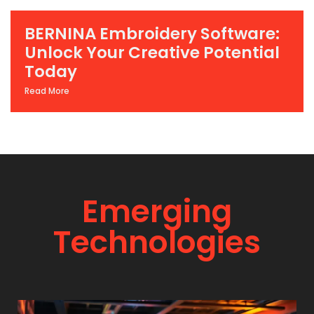
BERNINA Embroidery Software:
Unlock Your Creative Potential
Today
Read More
Emerging
Technologies