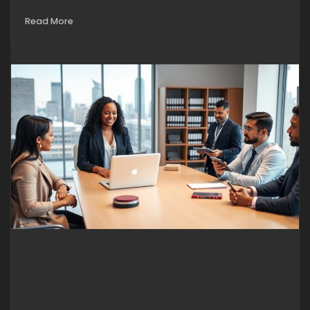
Read More