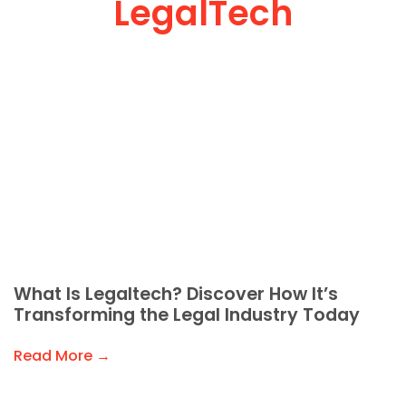
LegalTech
What Is Legaltech? Discover How It’s
Transforming the Legal Industry Today
Read More →