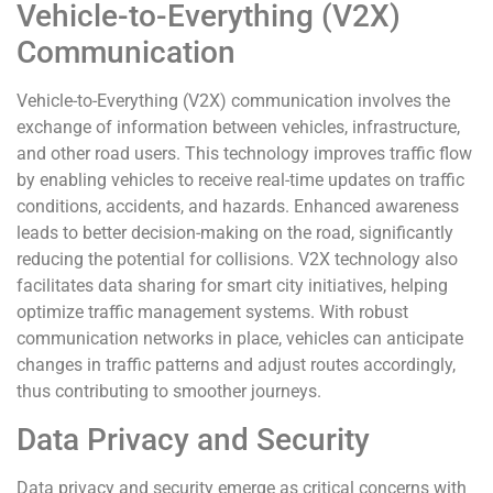
Vehicle-to-Everything (V2X)
Communication
Vehicle-to-Everything (V2X) communication involves the
exchange of information between vehicles, infrastructure,
and other road users. This technology improves traffic flow
by enabling vehicles to receive real-time updates on traffic
conditions, accidents, and hazards. Enhanced awareness
leads to better decision-making on the road, significantly
reducing the potential for collisions. V2X technology also
facilitates data sharing for smart city initiatives, helping
optimize traffic management systems. With robust
communication networks in place, vehicles can anticipate
changes in traffic patterns and adjust routes accordingly,
thus contributing to smoother journeys.
Data Privacy and Security
Data privacy and security emerge as critical concerns with