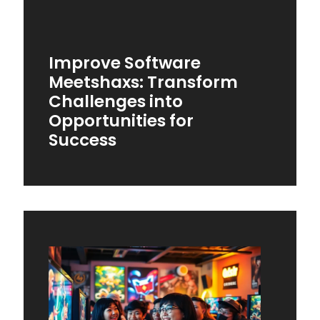
Improve Software
Meetshaxs: Transform
Challenges into
Opportunities for
Success