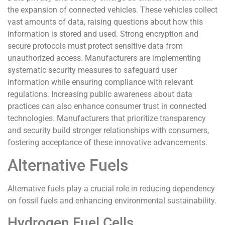
the expansion of connected vehicles. These vehicles collect
vast amounts of data, raising questions about how this
information is stored and used. Strong encryption and
secure protocols must protect sensitive data from
unauthorized access. Manufacturers are implementing
systematic security measures to safeguard user
information while ensuring compliance with relevant
regulations. Increasing public awareness about data
practices can also enhance consumer trust in connected
technologies. Manufacturers that prioritize transparency
and security build stronger relationships with consumers,
fostering acceptance of these innovative advancements.
Alternative Fuels
Alternative fuels play a crucial role in reducing dependency
on fossil fuels and enhancing environmental sustainability.
Hydrogen Fuel Cells