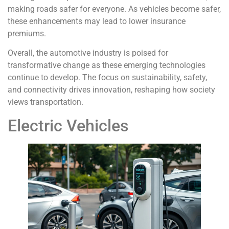
making roads safer for everyone. As vehicles become safer,
these enhancements may lead to lower insurance
premiums.
Overall, the automotive industry is poised for
transformative change as these emerging technologies
continue to develop. The focus on sustainability, safety,
and connectivity drives innovation, reshaping how society
views transportation.
Electric Vehicles