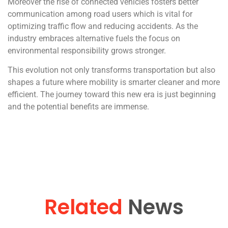
Moreover the rise of connected vehicles fosters better
communication among road users which is vital for
optimizing traffic flow and reducing accidents. As the
industry embraces alternative fuels the focus on
environmental responsibility grows stronger.
This evolution not only transforms transportation but also
shapes a future where mobility is smarter cleaner and more
efficient. The journey toward this new era is just beginning
and the potential benefits are immense.
Related
News