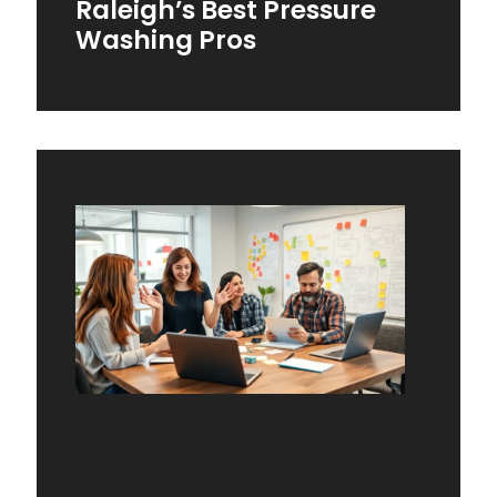
Raleigh’s Best Pressure
Washing Pros