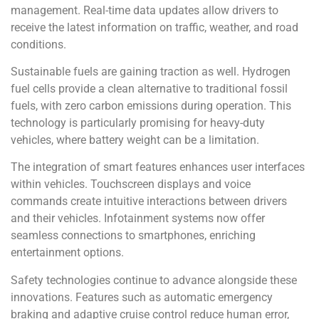
management. Real-time data updates allow drivers to
receive the latest information on traffic, weather, and road
conditions.
Sustainable fuels are gaining traction as well. Hydrogen
fuel cells provide a clean alternative to traditional fossil
fuels, with zero carbon emissions during operation. This
technology is particularly promising for heavy-duty
vehicles, where battery weight can be a limitation.
The integration of smart features enhances user interfaces
within vehicles. Touchscreen displays and voice
commands create intuitive interactions between drivers
and their vehicles. Infotainment systems now offer
seamless connections to smartphones, enriching
entertainment options.
Safety technologies continue to advance alongside these
innovations. Features such as automatic emergency
braking and adaptive cruise control reduce human error,