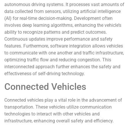
autonomous driving systems. It processes vast amounts of
data collected from sensors, utilizing artificial intelligence
(AI) for real-time decision-making. Development often
involves deep learning algorithms, enhancing the vehicle’s
ability to recognize patterns and predict outcomes.
Continuous updates improve performance and safety
features. Furthermore, software integration allows vehicles
to communicate with one another and traffic infrastructure,
optimizing traffic flow and reducing congestion. This
interconnected approach further enhances the safety and
effectiveness of self-driving technology.
Connected Vehicles
Connected vehicles play a vital role in the advancement of
transportation. These vehicles utilize communication
technologies to interact with other vehicles and
infrastructure, enhancing overall safety and efficiency.