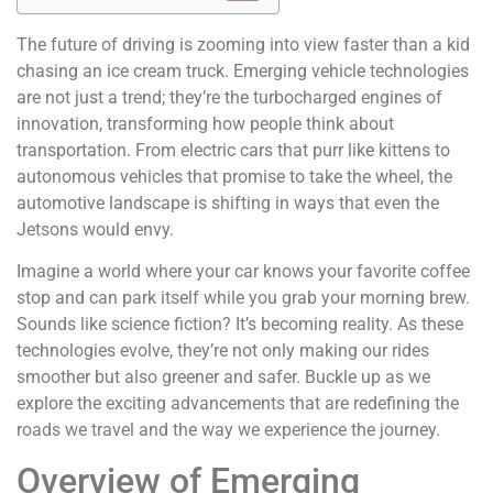
The future of driving is zooming into view faster than a kid
chasing an ice cream truck. Emerging vehicle technologies
are not just a trend; they’re the turbocharged engines of
innovation, transforming how people think about
transportation. From electric cars that purr like kittens to
autonomous vehicles that promise to take the wheel, the
automotive landscape is shifting in ways that even the
Jetsons would envy.
Imagine a world where your car knows your favorite coffee
stop and can park itself while you grab your morning brew.
Sounds like science fiction? It’s becoming reality. As these
technologies evolve, they’re not only making our rides
smoother but also greener and safer. Buckle up as we
explore the exciting advancements that are redefining the
roads we travel and the way we experience the journey.
Overview of Emerging