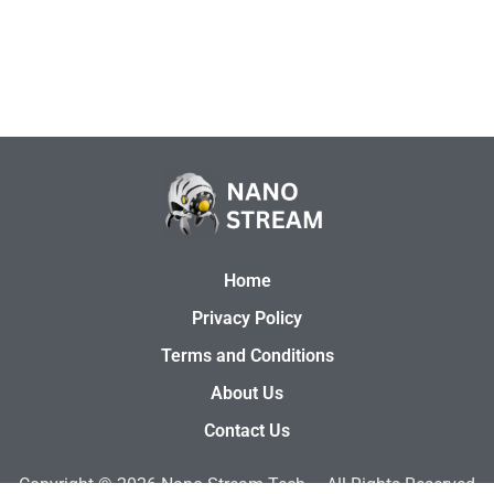
Home
Privacy Policy
Terms and Conditions
About Us
Contact Us
Copyright © 2026
Nano Stream Tech –
All Rights Reserved