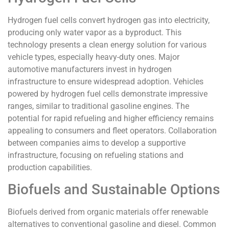
Hydrogen fuel cells convert hydrogen gas into electricity,
producing only water vapor as a byproduct. This
technology presents a clean energy solution for various
vehicle types, especially heavy-duty ones. Major
automotive manufacturers invest in hydrogen
infrastructure to ensure widespread adoption. Vehicles
powered by hydrogen fuel cells demonstrate impressive
ranges, similar to traditional gasoline engines. The
potential for rapid refueling and higher efficiency remains
appealing to consumers and fleet operators. Collaboration
between companies aims to develop a supportive
infrastructure, focusing on refueling stations and
production capabilities.
Biofuels and Sustainable Options
Biofuels derived from organic materials offer renewable
alternatives to conventional gasoline and diesel. Common