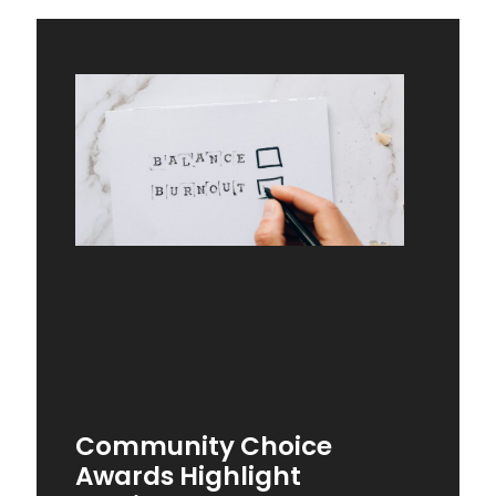
Community Choice
Awards Highlight