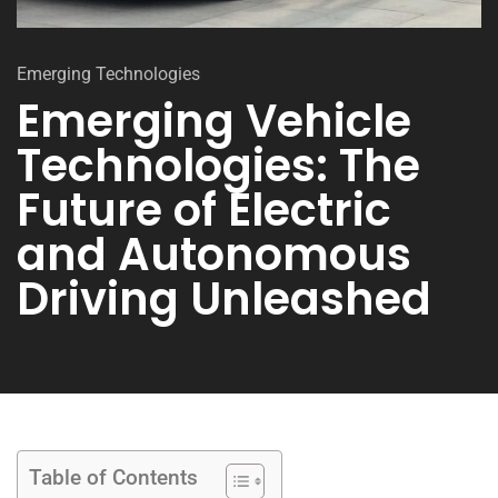
Emerging Technologies
Emerging Vehicle
Technologies: The
Future of Electric
and Autonomous
Driving Unleashed
Table of Contents