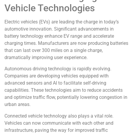
Vehicle Technologies
Electric vehicles (EVs) are leading the charge in today’s
automotive innovation. Significant advancements in
battery technology enhance EV range and accelerate
charging times. Manufacturers are now producing batteries
that can last over 300 miles on a single charge,
dramatically improving user experience.
Autonomous driving technology is rapidly evolving.
Companies are developing vehicles equipped with
advanced sensors and AI to facilitate self-driving
capabilities. These technologies aim to reduce accidents
and optimize traffic flow, potentially lowering congestion in
urban areas.
Connected vehicle technology also plays a vital role.
Vehicles can now communicate with each other and
infrastructure, paving the way for improved traffic