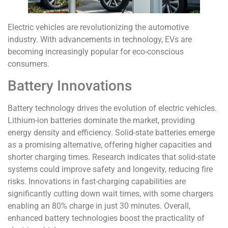
Electric vehicles are revolutionizing the automotive
industry. With advancements in technology, EVs are
becoming increasingly popular for eco-conscious
consumers.
Battery Innovations
Battery technology drives the evolution of electric vehicles.
Lithium-ion batteries dominate the market, providing
energy density and efficiency. Solid-state batteries emerge
as a promising alternative, offering higher capacities and
shorter charging times. Research indicates that solid-state
systems could improve safety and longevity, reducing fire
risks. Innovations in fast-charging capabilities are
significantly cutting down wait times, with some chargers
enabling an 80% charge in just 30 minutes. Overall,
enhanced battery technologies boost the practicality of