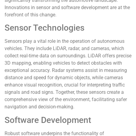
significantly transforming the automotive landscape.
Innovations in sensor and software development are at the
forefront of this change.
Sensor Technologies
Sensors play a vital role in the operation of autonomous
vehicles. They include LiDAR, radar, and cameras, which
collect real-time data on surroundings. LiDAR offers precise
3D mapping, enabling vehicles to detect obstacles with
exceptional accuracy. Radar systems assist in measuring
distance and speed for dynamic objects, while cameras
enhance visual recognition, crucial for interpreting traffic
signals and road signs. Together, these sensors create a
comprehensive view of the environment, facilitating safer
navigation and decision-making.
Software Development
Robust software underpins the functionality of