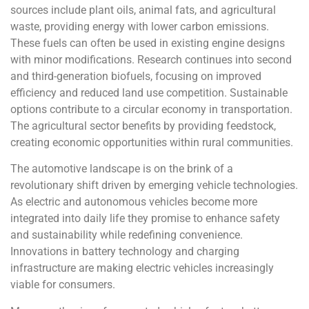
sources include plant oils, animal fats, and agricultural
waste, providing energy with lower carbon emissions.
These fuels can often be used in existing engine designs
with minor modifications. Research continues into second
and third-generation biofuels, focusing on improved
efficiency and reduced land use competition. Sustainable
options contribute to a circular economy in transportation.
The agricultural sector benefits by providing feedstock,
creating economic opportunities within rural communities.
The automotive landscape is on the brink of a
revolutionary shift driven by emerging vehicle technologies.
As electric and autonomous vehicles become more
integrated into daily life they promise to enhance safety
and sustainability while redefining convenience.
Innovations in battery technology and charging
infrastructure are making electric vehicles increasingly
viable for consumers.