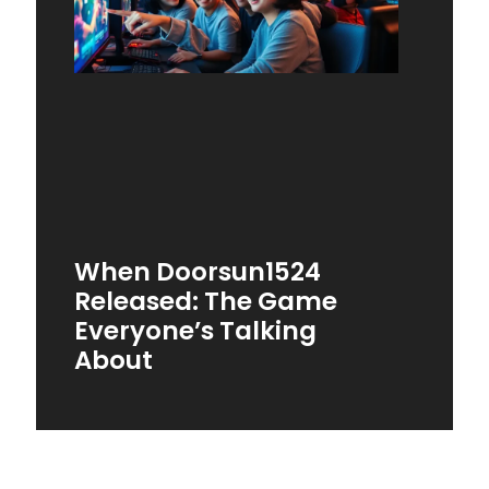
When Doorsun1524
Released: The Game
Everyone’s Talking
About