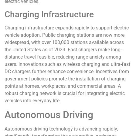
electric vehicles.
Charging Infrastructure
Charging infrastructure expands rapidly to support electric
vehicle adoption. Public charging stations are now more
widespread, with over 100,000 stations available across
the United States as of 2023. Fast chargers make long-
distance travel feasible, reducing range anxiety among
users. Innovations such as wireless charging and ultra-fast
DC chargers further enhance convenience. Incentives from
government policies promote the installation of charging
points at homes, workplaces, and commercial areas. A
robust charging network is crucial for integrating electric
vehicles into everyday life.
Autonomous Driving
Autonomous driving technology is advancing rapidly,