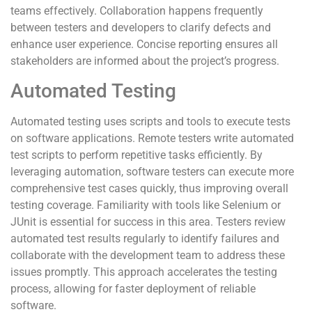
teams effectively. Collaboration happens frequently
between testers and developers to clarify defects and
enhance user experience. Concise reporting ensures all
stakeholders are informed about the project’s progress.
Automated Testing
Automated testing uses scripts and tools to execute tests
on software applications. Remote testers write automated
test scripts to perform repetitive tasks efficiently. By
leveraging automation, software testers can execute more
comprehensive test cases quickly, thus improving overall
testing coverage. Familiarity with tools like Selenium or
JUnit is essential for success in this area. Testers review
automated test results regularly to identify failures and
collaborate with the development team to address these
issues promptly. This approach accelerates the testing
process, allowing for faster deployment of reliable
software.