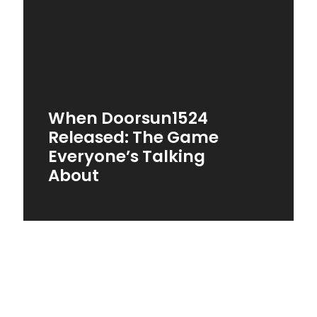
When Doorsun1524
Released: The Game
Everyone’s Talking
About