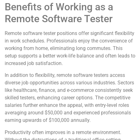
Benefits of Working as a
Remote Software Tester
Remote software tester positions offer significant flexibility
in work schedules. Professionals enjoy the convenience of
working from home, eliminating long commutes. This
setup supports a better work-life balance and often leads to
increased job satisfaction.
In addition to flexibility, remote software testers access
diverse job opportunities across various industries. Sectors
like healthcare, finance, and e-commerce consistently seek
skilled testers, enhancing career options. The competitive
salaries further enhance the appeal, with entry-level roles
averaging around $50,000 and experienced professionals
earning upwards of $100,000 annually.
Productivity often improves in a remote environment.
Without the distractions of a traditional office setting,