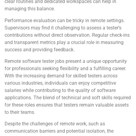
clear routines and dedicated workspaces can help in
managing this balance.
Performance evaluation can be tricky in remote settings.
Supervisors may find it challenging to assess a tester’s
contributions without direct observation. Regular check-ins
and transparent metrics play a crucial role in measuring
success and providing feedback.
Remote software tester jobs present a unique opportunity
for professionals seeking flexibility and a fulfilling career.
With the increasing demand for skilled testers across
various industries, individuals can enjoy competitive
salaries while contributing to the quality of software
applications. The blend of technical and soft skills required
for these roles ensures that testers remain valuable assets
to their teams.
Despite the challenges of remote work, such as
communication barriers and potential isolation, the