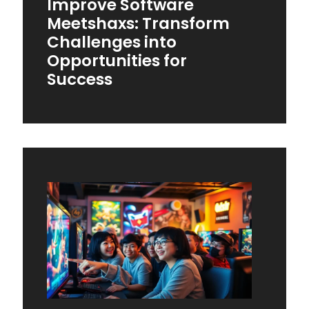
Improve Software
Meetshaxs: Transform
Challenges into
Opportunities for
Success