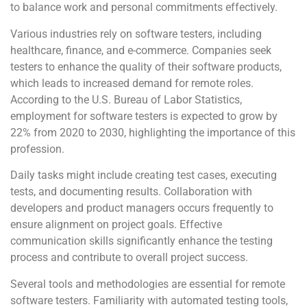
to balance work and personal commitments effectively.
Various industries rely on software testers, including
healthcare, finance, and e-commerce. Companies seek
testers to enhance the quality of their software products,
which leads to increased demand for remote roles.
According to the U.S. Bureau of Labor Statistics,
employment for software testers is expected to grow by
22% from 2020 to 2030, highlighting the importance of this
profession.
Daily tasks might include creating test cases, executing
tests, and documenting results. Collaboration with
developers and product managers occurs frequently to
ensure alignment on project goals. Effective
communication skills significantly enhance the testing
process and contribute to overall project success.
Several tools and methodologies are essential for remote
software testers. Familiarity with automated testing tools,