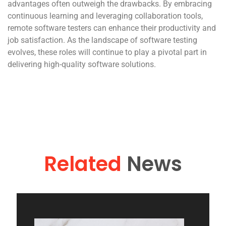
advantages often outweigh the drawbacks. By embracing
continuous learning and leveraging collaboration tools,
remote software testers can enhance their productivity and
job satisfaction. As the landscape of software testing
evolves, these roles will continue to play a pivotal part in
delivering high-quality software solutions.
Related
News