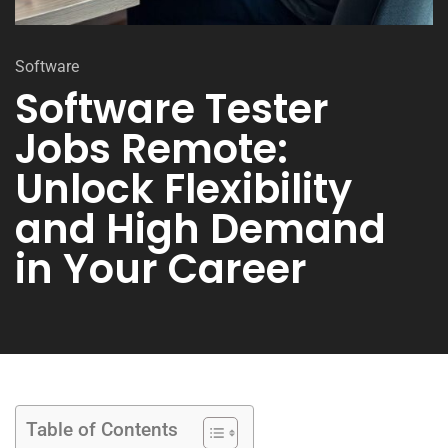
Software
Software Tester
Jobs Remote:
Unlock Flexibility
and High Demand
in Your Career
Table of Contents