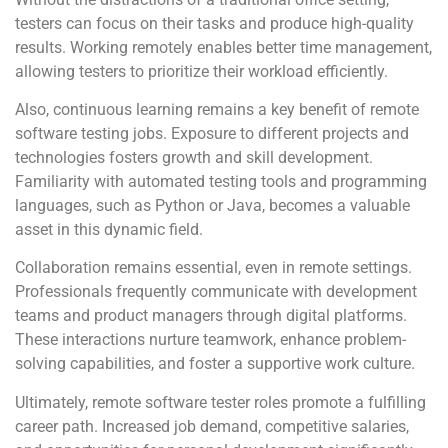
testers can focus on their tasks and produce high-quality
results. Working remotely enables better time management,
allowing testers to prioritize their workload efficiently.
Also, continuous learning remains a key benefit of remote
software testing jobs. Exposure to different projects and
technologies fosters growth and skill development.
Familiarity with automated testing tools and programming
languages, such as Python or Java, becomes a valuable
asset in this dynamic field.
Collaboration remains essential, even in remote settings.
Professionals frequently communicate with development
teams and product managers through digital platforms.
These interactions nurture teamwork, enhance problem-
solving capabilities, and foster a supportive work culture.
Ultimately, remote software tester roles promote a fulfilling
career path. Increased job demand, competitive salaries,