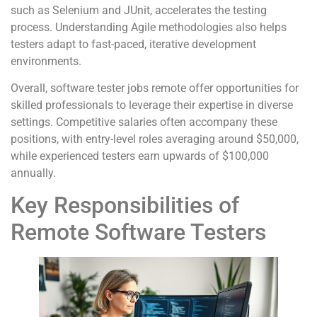
such as Selenium and JUnit, accelerates the testing
process. Understanding Agile methodologies also helps
testers adapt to fast-paced, iterative development
environments.
Overall, software tester jobs remote offer opportunities for
skilled professionals to leverage their expertise in diverse
settings. Competitive salaries often accompany these
positions, with entry-level roles averaging around $50,000,
while experienced testers earn upwards of $100,000
annually.
Key Responsibilities of
Remote Software Testers