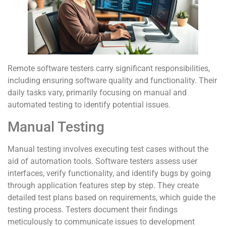
Remote software testers carry significant responsibilities,
including ensuring software quality and functionality. Their
daily tasks vary, primarily focusing on manual and
automated testing to identify potential issues.
Manual Testing
Manual testing involves executing test cases without the
aid of automation tools. Software testers assess user
interfaces, verify functionality, and identify bugs by going
through application features step by step. They create
detailed test plans based on requirements, which guide the
testing process. Testers document their findings
meticulously to communicate issues to development