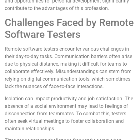
and opportunities for personal development significantly
contribute to the advantages of this profession.
Challenges Faced by Remote
Software Testers
Remote software testers encounter various challenges in
their day-to-day tasks. Communication barriers often arise
due to physical distance, making it difficult for teams to
collaborate effectively. Misunderstandings can stem from
relying on digital communication tools, which sometimes
lack the nuances of face-to-face interactions.
Isolation can impact productivity and job satisfaction. The
absence of a social environment may lead to feelings of
disconnection from teammates. To combat this, testers
often seek virtual meetings to foster collaboration and
maintain relationships.