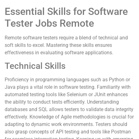
Essential Skills for Software
Tester Jobs Remote
Remote software testers require a blend of technical and
soft skills to excel. Mastering these skills ensures
effectiveness in evaluating software applications.
Technical Skills
Proficiency in programming languages such as Python or
Java plays a vital role in software testing. Familiarity with
automated testing tools like Selenium or JUnit enhances
the ability to conduct tests efficiently. Understanding
databases and SQL allows testers to validate data integrity
effectively. Knowledge of Agile methodologies is crucial for
adapting to dynamic work environments. Testers should
also grasp concepts of API testing and tools like Postman