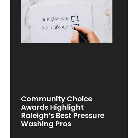
Community Choice
Awards Highlight
Raleigh’s Best Pressure
Washing Pros