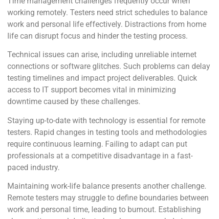
Time management challenges frequently occur when
working remotely. Testers need strict schedules to balance
work and personal life effectively. Distractions from home
life can disrupt focus and hinder the testing process.
Technical issues can arise, including unreliable internet
connections or software glitches. Such problems can delay
testing timelines and impact project deliverables. Quick
access to IT support becomes vital in minimizing
downtime caused by these challenges.
Staying up-to-date with technology is essential for remote
testers. Rapid changes in testing tools and methodologies
require continuous learning. Failing to adapt can put
professionals at a competitive disadvantage in a fast-
paced industry.
Maintaining work-life balance presents another challenge.
Remote testers may struggle to define boundaries between
work and personal time, leading to burnout. Establishing