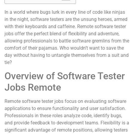
In a world where bugs lurk in every line of code like ninjas
in the night, software testers are the unsung heroes, armed
with their keyboards and caffeine. Remote software tester
jobs offer the perfect blend of flexibility and adventure,
allowing professionals to battle software gremlins from the
comfort of their pajamas. Who wouldn’t want to save the
day without having to untangle themselves from a suit and
tie?
Overview of Software Tester
Jobs Remote
Remote software tester jobs focus on evaluating software
applications to ensure functionality and user satisfaction.
Professionals in these roles analyze code, identify bugs,
and provide feedback to development teams. Flexibility is a
significant advantage of remote positions, allowing testers