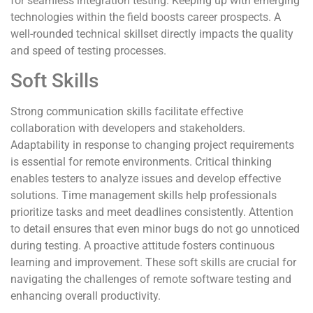
for seamless integration testing. Keeping up with emerging
technologies within the field boosts career prospects. A
well-rounded technical skillset directly impacts the quality
and speed of testing processes.
Soft Skills
Strong communication skills facilitate effective
collaboration with developers and stakeholders.
Adaptability in response to changing project requirements
is essential for remote environments. Critical thinking
enables testers to analyze issues and develop effective
solutions. Time management skills help professionals
prioritize tasks and meet deadlines consistently. Attention
to detail ensures that even minor bugs do not go unnoticed
during testing. A proactive attitude fosters continuous
learning and improvement. These soft skills are crucial for
navigating the challenges of remote software testing and
enhancing overall productivity.