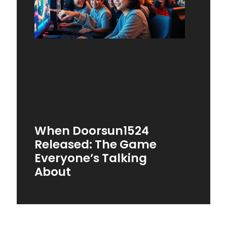
When Doorsun1524
Released: The Game
Everyone’s Talking
About