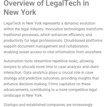
Overview of LegalTech in
New York
LegalTech in New York represents a dynamic evolution
within the legal industry. Innovative technologies transform
traditional processes, which enhances efficiency and
productivity for legal professionals. Cloud-based platforms
support document management and collaboration,
enabling easier access to vital information from anywhere.
Automation tools streamline repetitive tasks, allowing
lawyers to allocate more time to case analysis and client
interaction. Data analytics plays a crucial role in case
strategy and predictive outcomes, providing insights that
enhance decision-making. Firms capitalize on these
advancements, contributing to a more competitive legal
landscape in New York.
Startups and established companies are increasingly