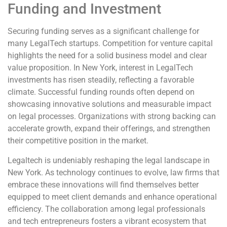
Funding and Investment
Securing funding serves as a significant challenge for
many LegalTech startups. Competition for venture capital
highlights the need for a solid business model and clear
value proposition. In New York, interest in LegalTech
investments has risen steadily, reflecting a favorable
climate. Successful funding rounds often depend on
showcasing innovative solutions and measurable impact
on legal processes. Organizations with strong backing can
accelerate growth, expand their offerings, and strengthen
their competitive position in the market.
Legaltech is undeniably reshaping the legal landscape in
New York. As technology continues to evolve, law firms that
embrace these innovations will find themselves better
equipped to meet client demands and enhance operational
efficiency. The collaboration among legal professionals
and tech entrepreneurs fosters a vibrant ecosystem that