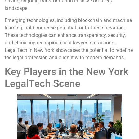
driving ongoing transformation in New York’s legal
landscape.
Emerging technologies, including blockchain and machine
learning, hold immense potential for further innovation.
These technologies can enhance transparency, security,
and efficiency, reshaping client-lawyer interactions.
LegalTech in New York showcases the potential to redefine
the legal profession and align it with modern demands.
Key Players in the New York
LegalTech Scene