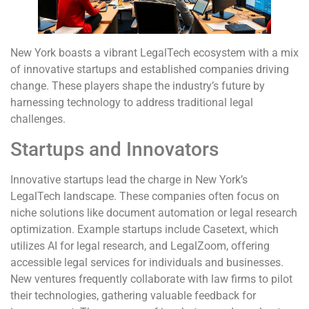
New York boasts a vibrant LegalTech ecosystem with a mix
of innovative startups and established companies driving
change. These players shape the industry’s future by
harnessing technology to address traditional legal
challenges.
Startups and Innovators
Innovative startups lead the charge in New York’s
LegalTech landscape. These companies often focus on
niche solutions like document automation or legal research
optimization. Example startups include Casetext, which
utilizes AI for legal research, and LegalZoom, offering
accessible legal services for individuals and businesses.
New ventures frequently collaborate with law firms to pilot
their technologies, gathering valuable feedback for