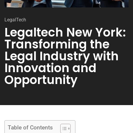
LegalTech
Legaltech New York:
Transforming the
Legal Industry with
Innovation and
Opportunity
Table of Contents