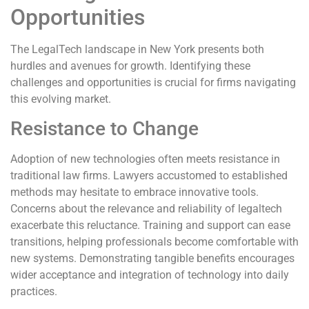
Opportunities
The LegalTech landscape in New York presents both
hurdles and avenues for growth. Identifying these
challenges and opportunities is crucial for firms navigating
this evolving market.
Resistance to Change
Adoption of new technologies often meets resistance in
traditional law firms. Lawyers accustomed to established
methods may hesitate to embrace innovative tools.
Concerns about the relevance and reliability of legaltech
exacerbate this reluctance. Training and support can ease
transitions, helping professionals become comfortable with
new systems. Demonstrating tangible benefits encourages
wider acceptance and integration of technology into daily
practices.