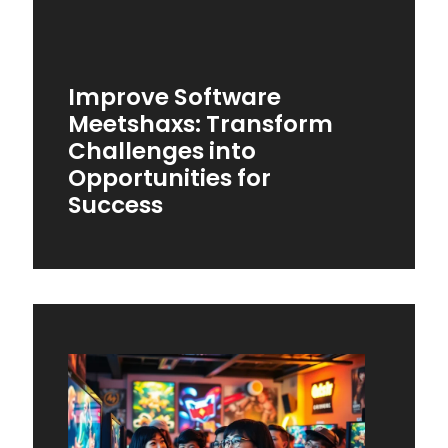
Improve Software
Meetshaxs: Transform
Challenges into
Opportunities for
Success