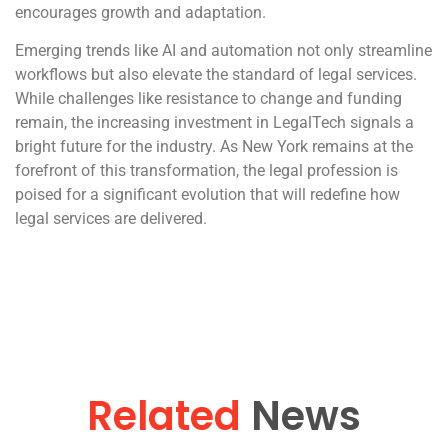
encourages growth and adaptation.
Emerging trends like AI and automation not only streamline
workflows but also elevate the standard of legal services.
While challenges like resistance to change and funding
remain, the increasing investment in LegalTech signals a
bright future for the industry. As New York remains at the
forefront of this transformation, the legal profession is
poised for a significant evolution that will redefine how
legal services are delivered.
Related
News