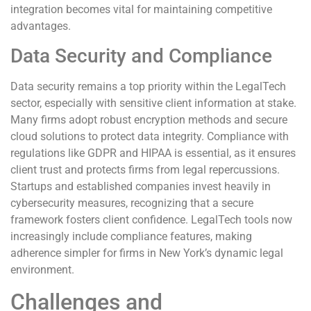
integration becomes vital for maintaining competitive
advantages.
Data Security and Compliance
Data security remains a top priority within the LegalTech
sector, especially with sensitive client information at stake.
Many firms adopt robust encryption methods and secure
cloud solutions to protect data integrity. Compliance with
regulations like GDPR and HIPAA is essential, as it ensures
client trust and protects firms from legal repercussions.
Startups and established companies invest heavily in
cybersecurity measures, recognizing that a secure
framework fosters client confidence. LegalTech tools now
increasingly include compliance features, making
adherence simpler for firms in New York’s dynamic legal
environment.
Challenges and