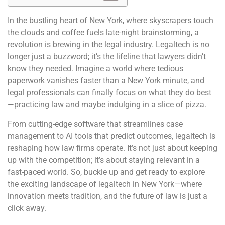
In the bustling heart of New York, where skyscrapers touch
the clouds and coffee fuels late-night brainstorming, a
revolution is brewing in the legal industry. Legaltech is no
longer just a buzzword; it’s the lifeline that lawyers didn’t
know they needed. Imagine a world where tedious
paperwork vanishes faster than a New York minute, and
legal professionals can finally focus on what they do best
—practicing law and maybe indulging in a slice of pizza.
From cutting-edge software that streamlines case
management to AI tools that predict outcomes, legaltech is
reshaping how law firms operate. It’s not just about keeping
up with the competition; it’s about staying relevant in a
fast-paced world. So, buckle up and get ready to explore
the exciting landscape of legaltech in New York—where
innovation meets tradition, and the future of law is just a
click away.