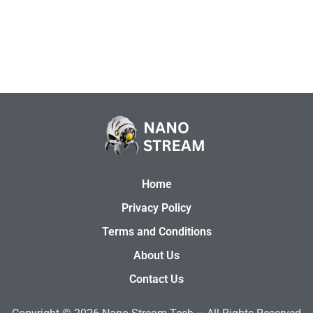
Home
Privacy Policy
Terms and Conditions
About Us
Contact Us