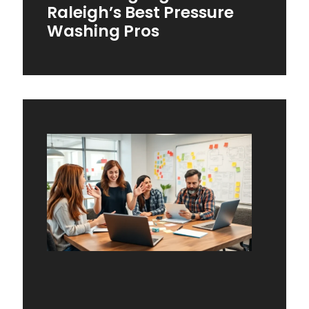
Raleigh’s Best Pressure
Washing Pros