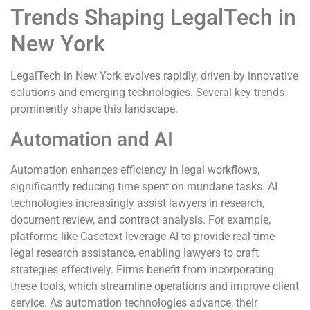
Trends Shaping LegalTech in
New York
LegalTech in New York evolves rapidly, driven by innovative
solutions and emerging technologies. Several key trends
prominently shape this landscape.
Automation and AI
Automation enhances efficiency in legal workflows,
significantly reducing time spent on mundane tasks. AI
technologies increasingly assist lawyers in research,
document review, and contract analysis. For example,
platforms like Casetext leverage AI to provide real-time
legal research assistance, enabling lawyers to craft
strategies effectively. Firms benefit from incorporating
these tools, which streamline operations and improve client
service. As automation technologies advance, their