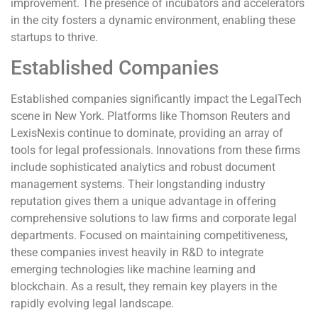
improvement. The presence of incubators and accelerators
in the city fosters a dynamic environment, enabling these
startups to thrive.
Established Companies
Established companies significantly impact the LegalTech
scene in New York. Platforms like Thomson Reuters and
LexisNexis continue to dominate, providing an array of
tools for legal professionals. Innovations from these firms
include sophisticated analytics and robust document
management systems. Their longstanding industry
reputation gives them a unique advantage in offering
comprehensive solutions to law firms and corporate legal
departments. Focused on maintaining competitiveness,
these companies invest heavily in R&D to integrate
emerging technologies like machine learning and
blockchain. As a result, they remain key players in the
rapidly evolving legal landscape.