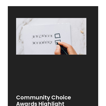
Community Choice
Awards Highlight