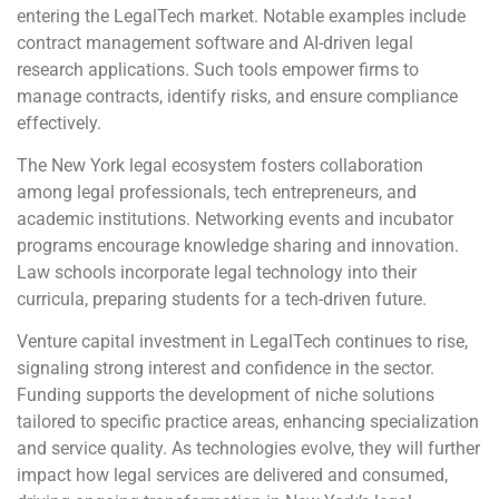
entering the LegalTech market. Notable examples include
contract management software and AI-driven legal
research applications. Such tools empower firms to
manage contracts, identify risks, and ensure compliance
effectively.
The New York legal ecosystem fosters collaboration
among legal professionals, tech entrepreneurs, and
academic institutions. Networking events and incubator
programs encourage knowledge sharing and innovation.
Law schools incorporate legal technology into their
curricula, preparing students for a tech-driven future.
Venture capital investment in LegalTech continues to rise,
signaling strong interest and confidence in the sector.
Funding supports the development of niche solutions
tailored to specific practice areas, enhancing specialization
and service quality. As technologies evolve, they will further
impact how legal services are delivered and consumed,