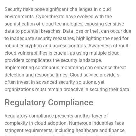
Security risks pose significant challenges in cloud
environments. Cyber threats have evolved with the
sophistication of cloud technologies, exposing sensitive
data to potential breaches. Data loss or theft can occur due
to inadequate security measures, highlighting the need for
robust encryption and access controls. Awareness of multi-
cloud vulnerabilities is crucial, as using multiple cloud
providers complicates the security landscape.
Implementing continuous monitoring can enhance threat
detection and response times. Cloud service providers
often invest in advanced security solutions, yet
organizations must remain proactive in securing their data.
Regulatory Compliance
Regulatory compliance presents another layer of
complexity in cloud adoption. Numerous industries face
stringent requirements, including healthcare and finance.