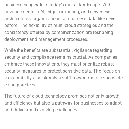
businesses operate in today’s digital landscape. With
advancements in AI, edge computing, and serverless
architectures, organizations can harness data like never
before. The flexibility of multi-cloud strategies and the
consistency offered by containerization are reshaping
deployment and management processes.
While the benefits are substantial, vigilance regarding
security and compliance remains crucial. As companies
embrace these innovations, they must prioritize robust
security measures to protect sensitive data. The focus on
sustainability also signals a shift toward more responsible
cloud practices.
The future of cloud technology promises not only growth
and efficiency but also a pathway for businesses to adapt
and thrive amid evolving challenges.