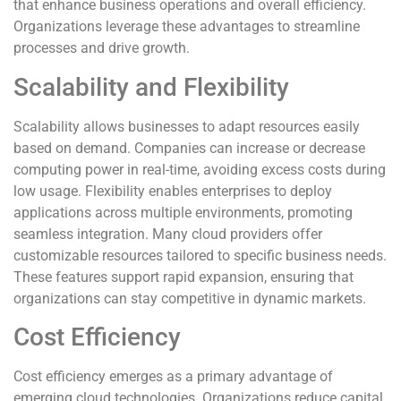
that enhance business operations and overall efficiency.
Organizations leverage these advantages to streamline
processes and drive growth.
Scalability and Flexibility
Scalability allows businesses to adapt resources easily
based on demand. Companies can increase or decrease
computing power in real-time, avoiding excess costs during
low usage. Flexibility enables enterprises to deploy
applications across multiple environments, promoting
seamless integration. Many cloud providers offer
customizable resources tailored to specific business needs.
These features support rapid expansion, ensuring that
organizations can stay competitive in dynamic markets.
Cost Efficiency
Cost efficiency emerges as a primary advantage of
emerging cloud technologies. Organizations reduce capital