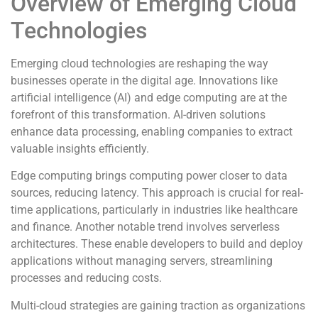
Overview of Emerging Cloud
Technologies
Emerging cloud technologies are reshaping the way
businesses operate in the digital age. Innovations like
artificial intelligence (AI) and edge computing are at the
forefront of this transformation. AI-driven solutions
enhance data processing, enabling companies to extract
valuable insights efficiently.
Edge computing brings computing power closer to data
sources, reducing latency. This approach is crucial for real-
time applications, particularly in industries like healthcare
and finance. Another notable trend involves serverless
architectures. These enable developers to build and deploy
applications without managing servers, streamlining
processes and reducing costs.
Multi-cloud strategies are gaining traction as organizations