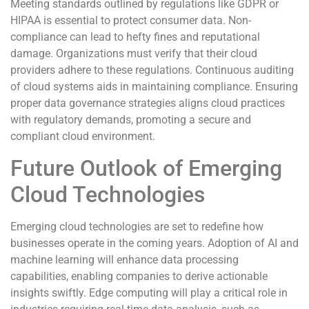
Meeting standards outlined by regulations like GDPR or
HIPAA is essential to protect consumer data. Non-
compliance can lead to hefty fines and reputational
damage. Organizations must verify that their cloud
providers adhere to these regulations. Continuous auditing
of cloud systems aids in maintaining compliance. Ensuring
proper data governance strategies aligns cloud practices
with regulatory demands, promoting a secure and
compliant cloud environment.
Future Outlook of Emerging
Cloud Technologies
Emerging cloud technologies are set to redefine how
businesses operate in the coming years. Adoption of AI and
machine learning will enhance data processing
capabilities, enabling companies to derive actionable
insights swiftly. Edge computing will play a critical role in