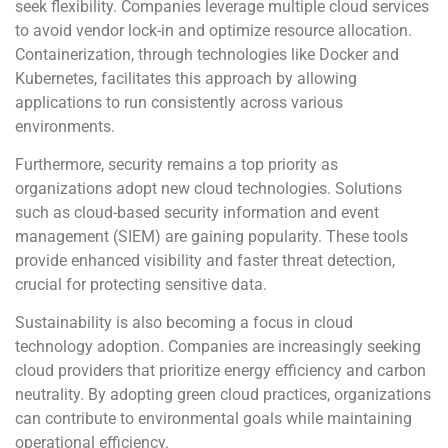
seek flexibility. Companies leverage multiple cloud services
to avoid vendor lock-in and optimize resource allocation.
Containerization, through technologies like Docker and
Kubernetes, facilitates this approach by allowing
applications to run consistently across various
environments.
Furthermore, security remains a top priority as
organizations adopt new cloud technologies. Solutions
such as cloud-based security information and event
management (SIEM) are gaining popularity. These tools
provide enhanced visibility and faster threat detection,
crucial for protecting sensitive data.
Sustainability is also becoming a focus in cloud
technology adoption. Companies are increasingly seeking
cloud providers that prioritize energy efficiency and carbon
neutrality. By adopting green cloud practices, organizations
can contribute to environmental goals while maintaining
operational efficiency.