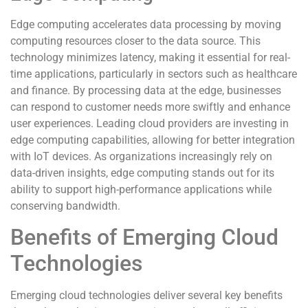
Edge computing accelerates data processing by moving
computing resources closer to the data source. This
technology minimizes latency, making it essential for real-
time applications, particularly in sectors such as healthcare
and finance. By processing data at the edge, businesses
can respond to customer needs more swiftly and enhance
user experiences. Leading cloud providers are investing in
edge computing capabilities, allowing for better integration
with IoT devices. As organizations increasingly rely on
data-driven insights, edge computing stands out for its
ability to support high-performance applications while
conserving bandwidth.
Benefits of Emerging Cloud
Technologies
Emerging cloud technologies deliver several key benefits