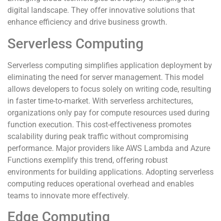
digital landscape. They offer innovative solutions that
enhance efficiency and drive business growth.
Serverless Computing
Serverless computing simplifies application deployment by
eliminating the need for server management. This model
allows developers to focus solely on writing code, resulting
in faster time-to-market. With serverless architectures,
organizations only pay for compute resources used during
function execution. This cost-effectiveness promotes
scalability during peak traffic without compromising
performance. Major providers like AWS Lambda and Azure
Functions exemplify this trend, offering robust
environments for building applications. Adopting serverless
computing reduces operational overhead and enables
teams to innovate more effectively.
Edge Computing