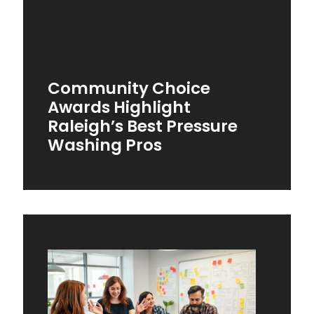
Community Choice
Awards Highlight
Raleigh’s Best Pressure
Washing Pros