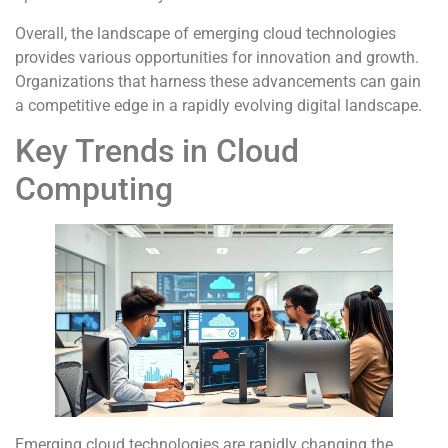
Overall, the landscape of emerging cloud technologies
provides various opportunities for innovation and growth.
Organizations that harness these advancements can gain
a competitive edge in a rapidly evolving digital landscape.
Key Trends in Cloud
Computing
Emerging cloud technologies are rapidly changing the