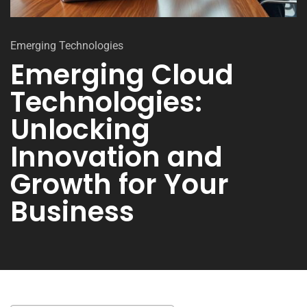
Emerging Technologies
Emerging Cloud
Technologies:
Unlocking
Innovation and
Growth for Your
Business