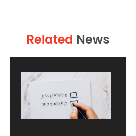
Related
News