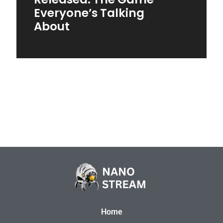
Everyone’s Talking
About
Home