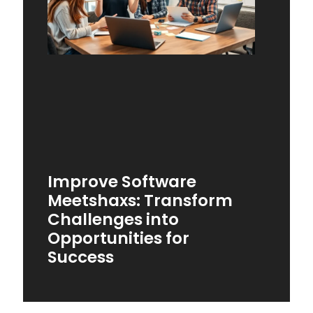
Improve Software
Meetshaxs: Transform
Challenges into
Opportunities for
Success