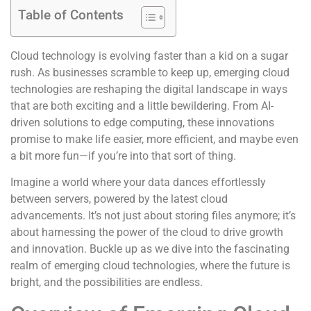
Table of Contents
Cloud technology is evolving faster than a kid on a sugar
rush. As businesses scramble to keep up, emerging cloud
technologies are reshaping the digital landscape in ways
that are both exciting and a little bewildering. From AI-
driven solutions to edge computing, these innovations
promise to make life easier, more efficient, and maybe even
a bit more fun—if you’re into that sort of thing.
Imagine a world where your data dances effortlessly
between servers, powered by the latest cloud
advancements. It’s not just about storing files anymore; it’s
about harnessing the power of the cloud to drive growth
and innovation. Buckle up as we dive into the fascinating
realm of emerging cloud technologies, where the future is
bright, and the possibilities are endless.