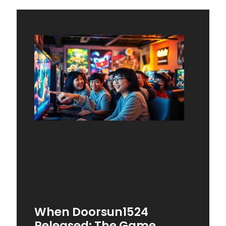
When Doorsun1524
Released: The Game