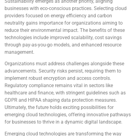
Sustainability emerges as another priority, aligning
businesses with eco-conscious practices. Selecting cloud
providers focused on energy efficiency and carbon
neutrality gains importance for organizations aiming to
reduce their environmental impact. The benefits of these
technologies include improved scalability, cost savings
through pay-as-you-go models, and enhanced resource
management.
Organizations must address challenges alongside these
advancements. Security risks persist, requiring them to
implement robust encryption and access controls.
Regulatory compliance remains vital in sectors like
healthcare and finance, with stringent guidelines such as
GDPR and HIPAA shaping data protection measures.
Ultimately, the future holds exciting possibilities for
emerging cloud technologies, offering innovative pathways
for businesses to thrive in a dynamic digital landscape.
Emerging cloud technologies are transforming the way