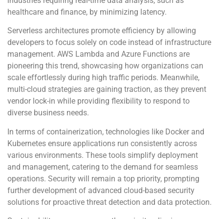
industries requiring real-time data analysis, such as
healthcare and finance, by minimizing latency.
Serverless architectures promote efficiency by allowing
developers to focus solely on code instead of infrastructure
management. AWS Lambda and Azure Functions are
pioneering this trend, showcasing how organizations can
scale effortlessly during high traffic periods. Meanwhile,
multi-cloud strategies are gaining traction, as they prevent
vendor lock-in while providing flexibility to respond to
diverse business needs.
In terms of containerization, technologies like Docker and
Kubernetes ensure applications run consistently across
various environments. These tools simplify deployment
and management, catering to the demand for seamless
operations. Security will remain a top priority, prompting
further development of advanced cloud-based security
solutions for proactive threat detection and data protection.