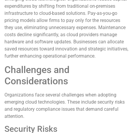
expenditures by shifting from traditional on-premises
infrastructure to cloud-based solutions. Pay-as-you-go
pricing models allow firms to pay only for the resources
they use, eliminating unnecessary expenses. Maintenance
costs decline significantly, as cloud providers manage
hardware and software updates. Businesses can allocate
saved resources toward innovation and strategic initiatives,
further enhancing operational performance.
Challenges and
Considerations
Organizations face several challenges when adopting
emerging cloud technologies. These include security risks
and regulatory compliance issues that demand careful
attention.
Security Risks